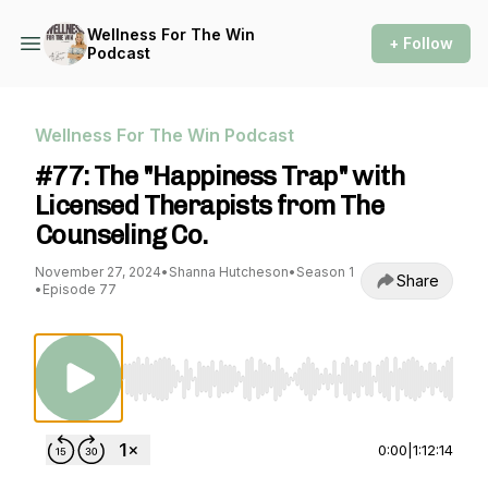
Wellness For The Win
+ Follow
Podcast
Wellness For The Win Podcast
#77: The "Happiness Trap" with
Licensed Therapists from The
Counseling Co.
November 27, 2024
•
Shanna Hutcheson
•
Season 1
Share
•
Episode 77
Use Left/Right to seek, Home/End to jump to st
0:00
|
1:12:14