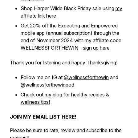
Shop Harper Wilde Black Friday sale using
my
affiliate link here
Get 20% off the Expecting and Empowered
mobile app (annual subscription) through the
end of November 2024 with my affiliate code
WELLNESSFORTHEWIN -
sign up here
Thank you for listening and happy Thanksgiving!
Follow me on IG at
@wellnessforthewin
and
@wellnessforthewinpod
Check out my blog for healthy recipes &
wellness tips!
JOIN MY EMAIL LIST HERE!
Please be sure to rate, review and subscribe to the
podcast!