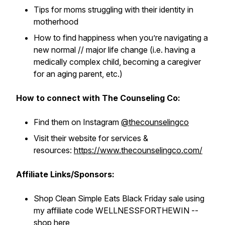
Tips for moms struggling with their identity in
motherhood
How to find happiness when you’re navigating a
new normal // major life change (i.e. having a
medically complex child, becoming a caregiver
for an aging parent, etc.)
How to connect with The Counseling Co:
Find them on Instagram
@thecounselingco
Visit their website for services &
resources:
https://www.thecounselingco.com/
Affiliate Links/Sponsors:
Shop Clean Simple Eats Black Friday sale using
my affiliate code WELLNESSFORTHEWIN --
shop here