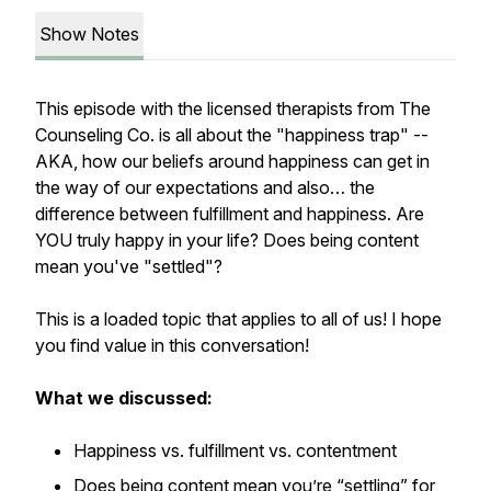
Show Notes
This episode with the licensed therapists from The
Counseling Co. is all about the "happiness trap" --
AKA,
how our beliefs around happiness can get in
the way of our expectations and also… the
difference between fulfillment and happiness. Are
YOU truly happy in your life? Does being content
mean you've "settled"?
This is a loaded topic that applies to all of us! I hope
you find value in this conversation!
What we discussed:
Happiness vs. fulfillment vs. contentment
Does being content mean you’re “settling” for