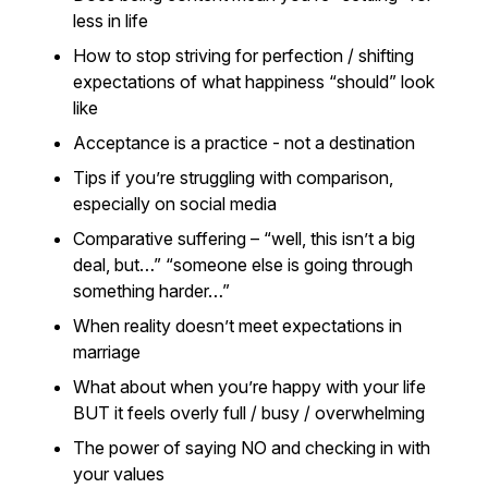
less in life
How to stop striving for perfection / shifting
expectations of what happiness “should” look
like
Acceptance is a practice - not a destination
Tips if you’re struggling with comparison,
especially on social media
Comparative suffering – “well, this isn’t a big
deal, but…” “someone else is going through
something harder…”
When reality doesn’t meet expectations in
marriage
What about when you’re happy with your life
BUT it feels overly full / busy / overwhelming
The power of saying NO and checking in with
your values