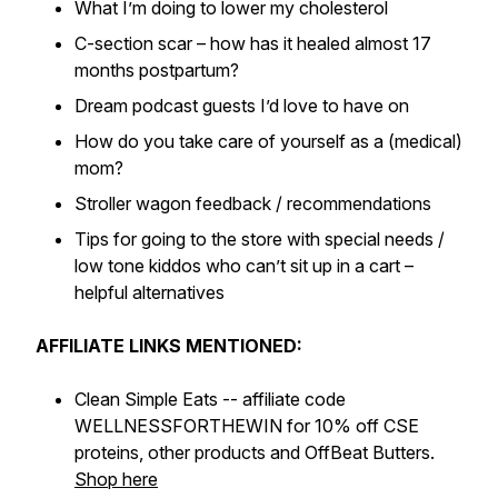
What I’m doing to lower my cholesterol
C-section scar – how has it healed almost 17
months postpartum?
Dream podcast guests I’d love to have on
How do you take care of yourself as a (medical)
mom?
Stroller wagon feedback / recommendations
Tips for going to the store with special needs /
low tone kiddos who can’t sit up in a cart –
helpful alternatives
AFFILIATE LINKS MENTIONED:
Clean Simple Eats -- affiliate code
WELLNESSFORTHEWIN for 10% off CSE
proteins, other products and OffBeat Butters.
Shop here