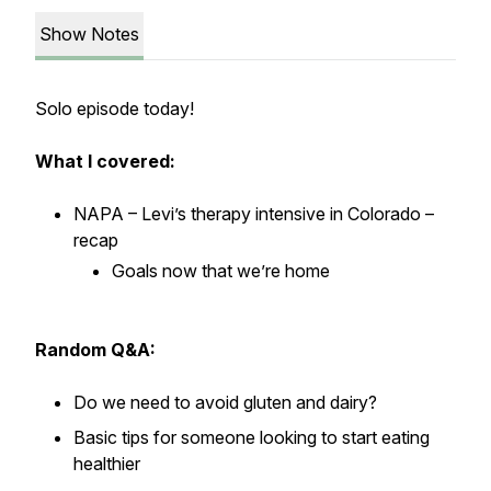
Show Notes
Solo episode today!
What I covered:
NAPA – Levi’s therapy intensive in Colorado –
recap
Goals now that we’re home
Random Q&A:
Do we need to avoid gluten and dairy?
Basic tips for someone looking to start eating
healthier