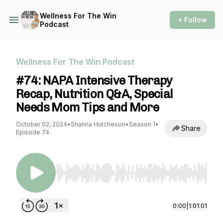
Wellness For The Win
+ Follow
Podcast
Wellness For The Win Podcast
#74: NAPA Intensive Therapy
Recap, Nutrition Q&A, Special
Needs Mom Tips and More
October 02, 2024
•
Shanna Hutcheson
•
Season 1
•
Share
Episode 74
Use Left/Right to seek, Home/End to jump to st
0:00
|
1:01:01