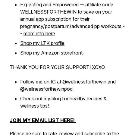
Expecting and Empowered -- affiliate code
WELLNESSFORTHEWIN to save on your
annual app subscription for their
pregnancy/postpartum/advanced pp workouts -
-
more info here
Shop my LTK profile
Shop my Amazon storefront
THANK YOU FOR YOUR SUPPORT! XOXO
Follow me on IG at
@wellnessforthewin
and
@wellnessforthewinpod
Check out my blog for healthy recipes &
wellness tips!
JOIN MY EMAIL LIST HERE!
Please be sure to rate, review and subscribe to the