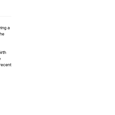
ring a
the
irth
e
 recent