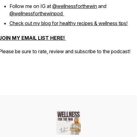
Follow me on IG at
@wellnessforthewin
and
@wellnessforthewinpod
Check out my blog for healthy recipes & wellness tips!
JOIN MY EMAIL LIST HERE!
Please be sure to rate, review and subscribe to the podcast!