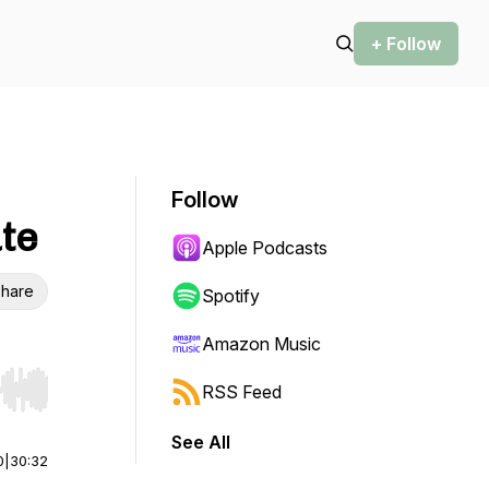
+ Follow
Follow
ate
Apple Podcasts
hare
Spotify
Amazon Music
RSS Feed
r end. Hold shift to jump forward or backward.
See All
0
|
30:32