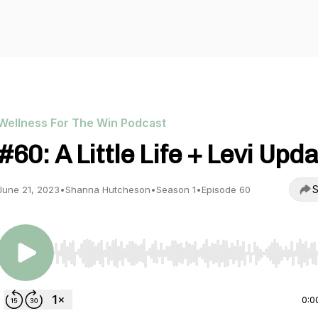
Wellness For The Win Podcast
#60: A Little Life + Levi Upd
S
June 21, 2023
•
Shanna Hutcheson
•
Season 1
•
Episode 60
Use Left/Right to seek, Home/End to jump to start o
0:0