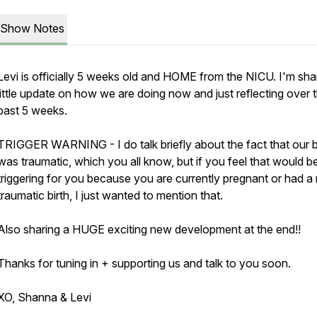
Show Notes
Levi is officially 5 weeks old and HOME from the NICU. I'm sha
little update on how we are doing now and just reflecting over 
past 5 weeks.
TRIGGER WARNING - I do talk briefly about the fact that our b
was traumatic, which you all know, but if you feel that would b
triggering for you because you are currently pregnant or had a
traumatic birth, I just wanted to mention that.
Also sharing a HUGE exciting new development at the end!!
Thanks for tuning in + supporting us and talk to you soon.
XO, Shanna & Levi