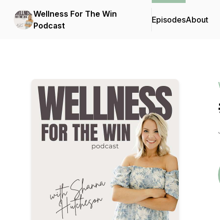
Wellness For The Win
Episodes
About
Podcast